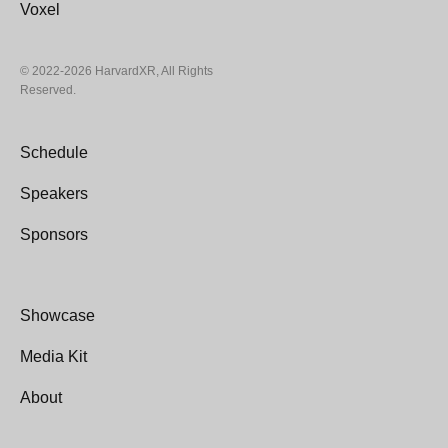
4. By entering this Contest, entrants agree to abide
Voxel
by these Official Rules. The decisions of the judges
and HXR Showcase Committee with respect to all
© 2022-2026 HarvardXR, All Rights
aspects of the Contest are final and binding.
Reserved.
Data Use and Privacy
Schedule
5. As a condition of being selected, the project
Speakers
creator grants to Sponsor the right to use his/her full
name (first and last), image and likeness, voice, and
Sponsors
comments for advertising, publicity, and promotional
purposes without territorial, time or use limitations,
including without limitation online announcements,
Showcase
without additional compensation or notice, unless
prohibited by law.
Media Kit
About
6. By entering the Contest, entrants thereby release
the Sponsor, their parent and affiliated