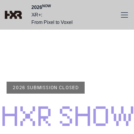
NOW
2026
XR+:
From Pixel to Voxel
HXR CONFERENCE
2026
SHOWCASE
2026 SUBMISSION CLOSED
HXR SHOW