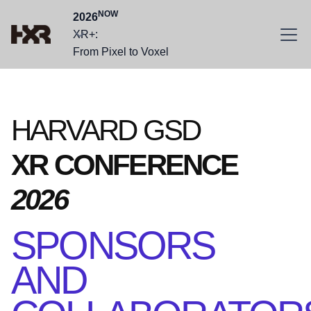
NOW
2026
XR+:
From Pixel to Voxel
HARVARD GSD
XR CONFERENCE
2026
SPONSORS
AND