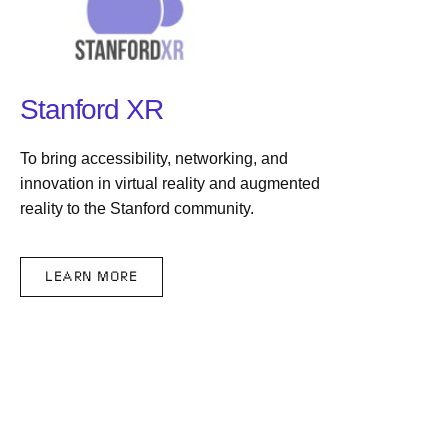
Stanford XR
To bring accessibility, networking, and
innovation in virtual reality and augmented
reality to the Stanford community.
LEARN MORE