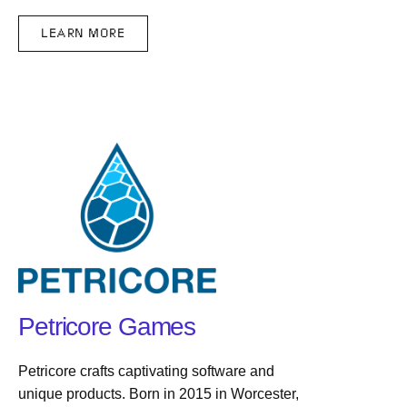
LEARN MORE
Petricore Games
Petricore crafts captivating software and
unique products. Born in 2015 in Worcester,