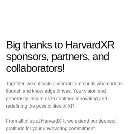
Big thanks to HarvardXR
sponsors, partners, and
collaborators!
Together, we cultivate a vibrant community where ideas
flourish and knowledge thrives. Your vision and
generosity inspire us to continue innovating and
redefining the possibilities of XR.
From all of us at HarvardXR, we extend our deepest
gratitude for your unwavering commitment.