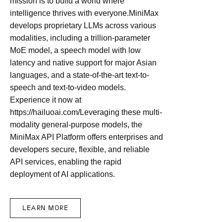
mission is to build a world where
intelligence thrives with everyone.MiniMax
develops proprietary LLMs across various
modalities, including a trillion-parameter
MoE model, a speech model with low
latency and native support for major Asian
languages, and a state-of-the-art text-to-
speech and text-to-video models.
Experience it now at
https://hailuoai.com/Leveraging these multi-
modality general-purpose models, the
MiniMax API Platform offers enterprises and
developers secure, flexible, and reliable
API services, enabling the rapid
deployment of AI applications.
LEARN MORE