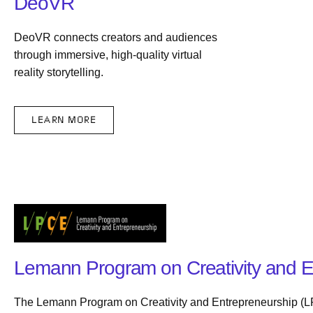
DeoVR
DeoVR connects creators and audiences
through immersive, high-quality virtual
reality storytelling.
LEARN MORE
Lemann Program on Creativity and E
The Lemann Program on Creativity and Entrepreneurship (