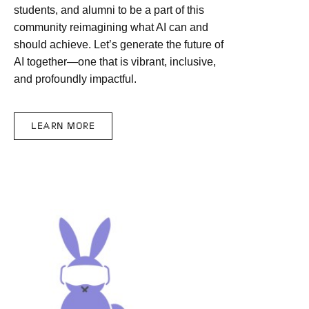
students, and alumni to be a part of this
community reimagining what AI can and
should achieve. Let’s generate the future of
AI together—one that is vibrant, inclusive,
and profoundly impactful.
LEARN MORE