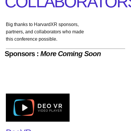
COLLABORATOR
Big thanks to HarvardXR sponsors,
partners, and collaborators who made
this conference possible.
Sponsors :
More Coming Soon