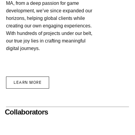
MA, from a deep passion for game
development, we’ve since expanded our
horizons, helping global clients while
creating our own engaging experiences.
With hundreds of projects under our belt,
our true joy lies in crafting meaningful
digital journeys.
LEARN MORE
Collaborators