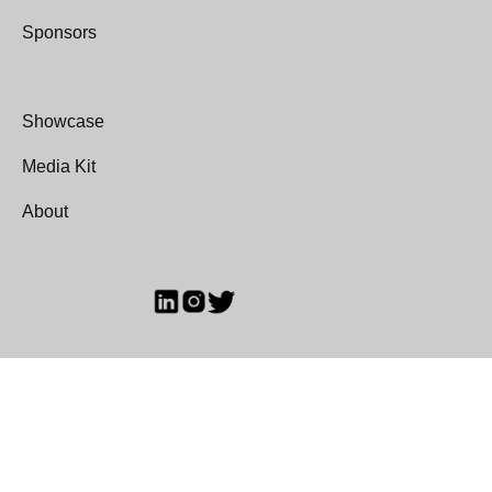
Sponsors
Showcase
Media Kit
About