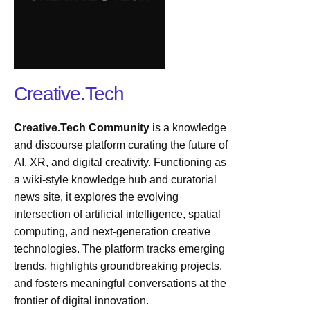
Creative.Tech
Creative.Tech Community
is a knowledge
and discourse platform curating the future of
AI, XR, and digital creativity. Functioning as
a wiki-style knowledge hub and curatorial
news site, it explores the evolving
intersection of artificial intelligence, spatial
computing, and next-generation creative
technologies. The platform tracks emerging
trends, highlights groundbreaking projects,
and fosters meaningful conversations at the
frontier of digital innovation.