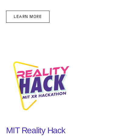
LEARN MORE
MIT Reality Hack