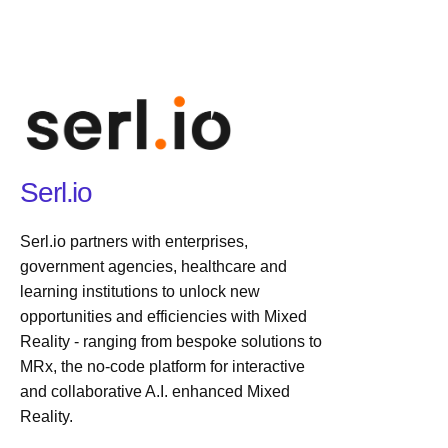
Serl.io
Serl.io partners with enterprises,
government agencies, healthcare and
learning institutions to unlock new
opportunities and efficiencies with Mixed
Reality - ranging from bespoke solutions to
MRx, the no-code platform for interactive
and collaborative A.I. enhanced Mixed
Reality.