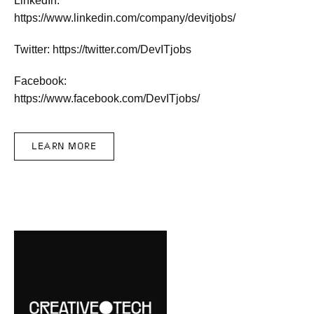
LinkedIn:
https://www.linkedin.com/company/devitjobs/
Twitter: https://twitter.com/DevITjobs
Facebook:
https://www.facebook.com/DevITjobs/
LEARN MORE