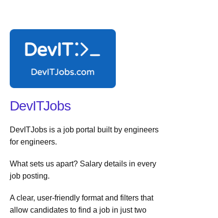
DevITJobs
DevITJobs is a job portal built by engineers
for engineers.
What sets us apart? Salary details in every
job posting.
A clear, user-friendly format and filters that
allow candidates to find a job in just two