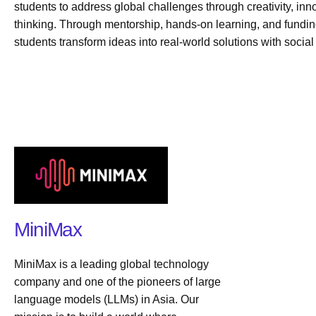
students to address global challenges through creativity, inn
thinking. Through mentorship, hands-on learning, and fundi
students transform ideas into real-world solutions with social
MiniMax
MiniMax is a leading global technology
company and one of the pioneers of large
language models (LLMs) in Asia. Our