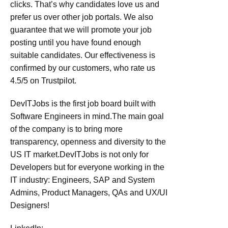
clicks. That’s why candidates love us and
prefer us over other job portals. We also
guarantee that we will promote your job
posting until you have found enough
suitable candidates. Our effectiveness is
confirmed by our customers, who rate us
4.5/5 on Trustpilot.
DevITJobs is the first job board built with
Software Engineers in mind.The main goal
of the company is to bring more
transparency, openness and diversity to the
US IT market.DevITJobs is not only for
Developers but for everyone working in the
IT industry: Engineers, SAP and System
Admins, Product Managers, QAs and UX/UI
Designers!