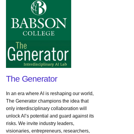
The Generator
In an era where AI is reshaping our world,
The Generator champions the idea that
only interdisciplinary collaboration will
unlock AI’s potential and guard against its
risks. We invite industry leaders,
visionaries, entrepreneurs, researchers,