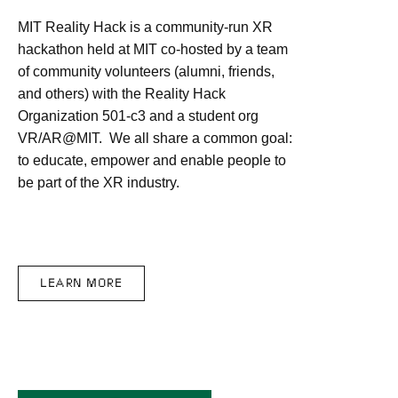
MIT Reality Hack is a community-run XR
hackathon held at MIT co-hosted by a team
of community volunteers (alumni, friends,
and others) with the Reality Hack
Organization 501-c3 and a student org
VR/AR@MIT. We all share a common goal:
to educate, empower and enable people to
be part of the XR industry.
LEARN MORE