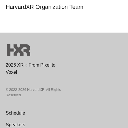
HarvardXR Organization Team
2026 XR+: From Pixel to
Voxel
© 2022-2026 HarvardXR, All Rights
Reserved.
Schedule
Speakers