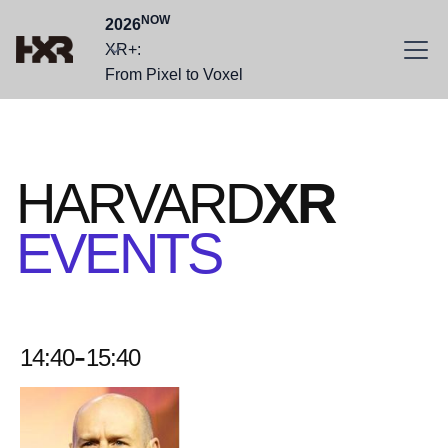
NOW
2026
XR+:
From Pixel to Voxel
HARVARD
XR
EVENTS
-
14:40
15:40