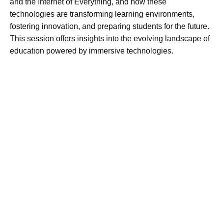
and the Internet of Everything, and how these
technologies are transforming learning environments,
fostering innovation, and preparing students for the future.
This session offers insights into the evolving landscape of
education powered by immersive technologies.​