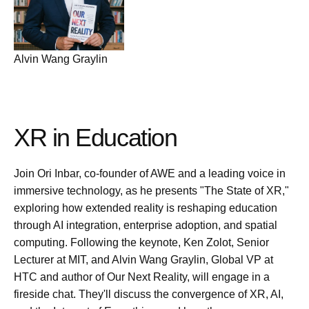
Alvin Wang Graylin
XR in Education
Join Ori Inbar, co-founder of AWE and a leading voice in
immersive technology, as he presents "The State of XR,"
exploring how extended reality is reshaping education
through AI integration, enterprise adoption, and spatial
computing. Following the keynote, Ken Zolot, Senior
Lecturer at MIT, and Alvin Wang Graylin, Global VP at
HTC and author of Our Next Reality, will engage in a
fireside chat. They'll discuss the convergence of XR, AI,