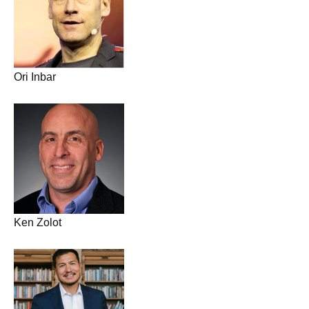
Ori Inbar
Ken Zolot