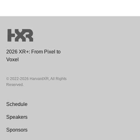
2026 XR+: From Pixel to
Voxel
© 2022-2026 HarvardXR, All Rights
Reserved.
Schedule
Speakers
Sponsors