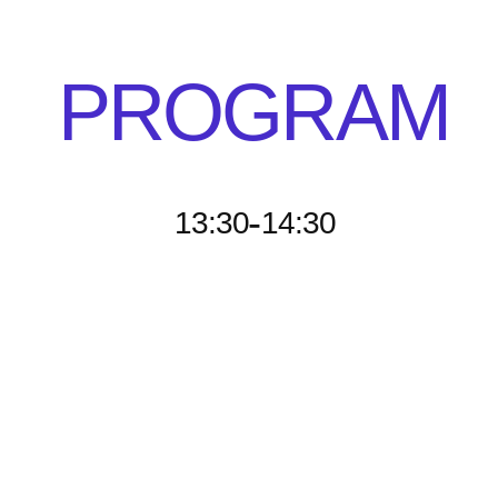
PROGRAM
-
13:30
14:30