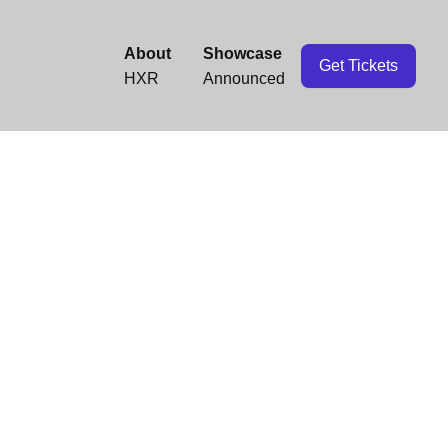
About
Showcase
Get Tickets
HXR
Announced