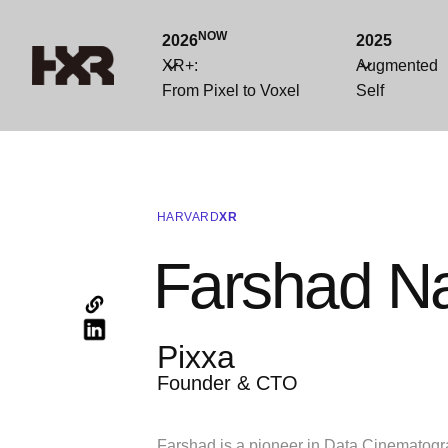
NOW
2026
2025
XR+:
Augmented
From Pixel to Voxel
Self
HARVARD
XR
Farshad Na
Pixxa
Founder & CTO
Farshad is a pioneer in Data Cinematogr