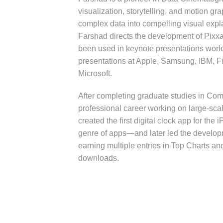
visualization, storytelling, and motion gr
complex data into compelling visual expl
Farshad directs the development of Pixxa
been used in keynote presentations worl
presentations at Apple, Samsung, IBM, Fi
Microsoft.
After completing graduate studies in Co
professional career working on large-sca
created the first digital clock app for th
genre of apps—and later led the develop
earning multiple entries in Top Charts an
downloads.