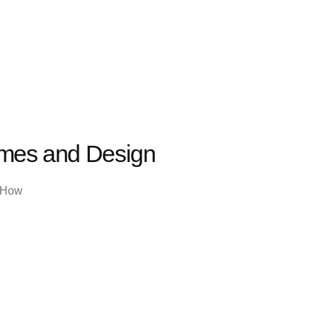
ames and Design
. How