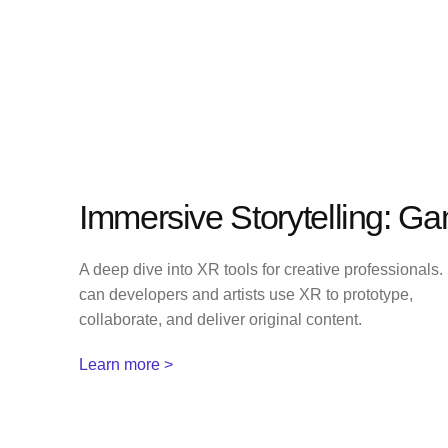
Immersive Storytelling: G
A deep dive into XR tools for creative professionals
can developers and artists use XR to prototype,
collaborate, and deliver original content.
Learn more >