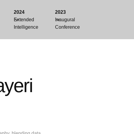
2024
2023
Extended
Inaugural
Intelligence
Conference
yeri
aphy, blending data