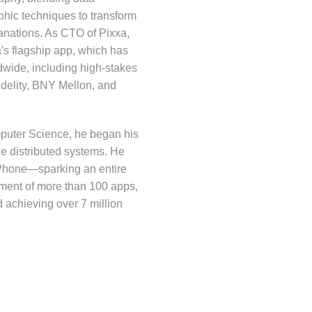
aphic techniques to transform
anations. As CTO of Pixxa,
's flagship app, which has
dwide, including high-stakes
delity, BNY Mellon, and
mputer Science, he began his
le distributed systems. He
e iPhone—sparking an entire
ment of more than 100 apps,
d achieving over 7 million