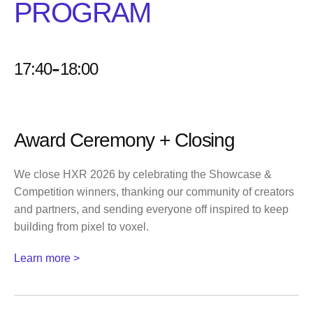
PROGRAM
-
17:40
18:00
Award Ceremony + Closing
We close HXR 2026 by celebrating the Showcase &
Competition winners, thanking our community of creators
and partners, and sending everyone off inspired to keep
building from pixel to voxel.
Learn more >