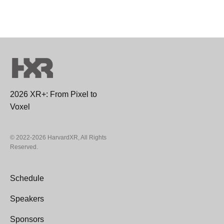
2026 XR+: From Pixel to
Voxel
© 2022-2026 HarvardXR, All Rights
Reserved.
Schedule
Speakers
Sponsors