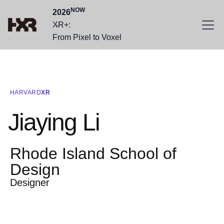
NOW
2026
XR+:
From Pixel to Voxel
HARVARD
XR
Jiaying Li
Rhode Island School of
Design
Designer