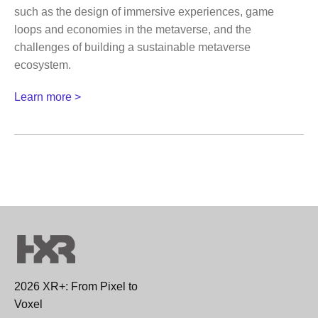
such as the design of immersive experiences, game
loops and economies in the metaverse, and the
challenges of building a sustainable metaverse
ecosystem.
Learn more >
2026 XR+: From Pixel to
Voxel