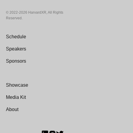
© 2022-2026 HarvardXR, All Rights
Reserved.
Schedule
Speakers
Sponsors
Showcase
Media Kit
About