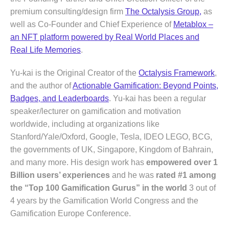
premium consulting/design firm
The Octalysis Group,
as
well as Co-Founder and Chief Experience of
Metablox –
an NFT platform powered by Real World Places and
Real Life Memories
.
Yu-kai is the Original Creator of the
Octalysis Framework
,
and the author of
Actionable Gamification: Beyond Points,
Badges, and Leaderboards
. Yu-kai has been a regular
speaker/lecturer on gamification and motivation
worldwide, including at organizations like
Stanford/Yale/Oxford, Google, Tesla, IDEO LEGO, BCG,
the governments of UK, Singapore, Kingdom of Bahrain,
and many more. His design work has
empowered over 1
Billion users’ experiences
and he was
rated #1 among
the “Top 100 Gamification Gurus” in the world
3 out of
4 years by the Gamification World Congress and the
Gamification Europe Conference.