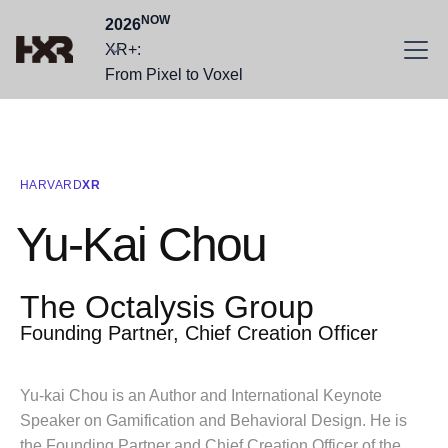
NOW
2026
XR+:
From Pixel to Voxel
HARVARD
XR
Yu-Kai Chou
The Octalysis Group
Founding Partner, Chief Creation Officer
Yu-kai Chou is an Author and International Keynote
Speaker on Gamification and Behavioral Design. He is
the Founding Partner and Chief Creation Officer of the