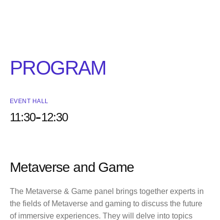
PROGRAM
EVENT HALL
-
11:30
12:30
Metaverse and Game
The Metaverse & Game panel brings together experts in
the fields of Metaverse and gaming to discuss the future
of immersive experiences. They will delve into topics