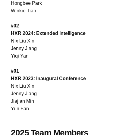
Hongbee Park
Winkie Tian
#02
HXR 2024: Extended Intelligence
Nix Liu Xin
Jenny Jiang
Yiqi Yan
#01
HXR 2023: Inaugural Conference
Nix Liu Xin
Jenny Jiang
Jiajian Min
Yun Fan
2025 Team Members