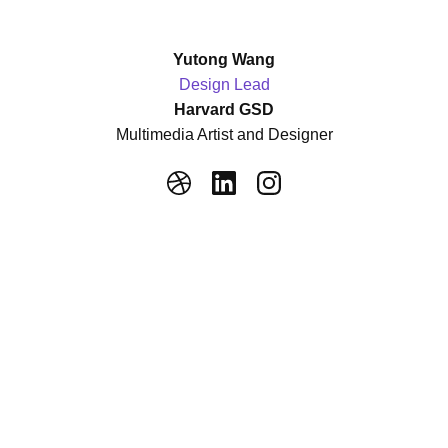
Yutong Wang
Design Lead
Harvard GSD
Multimedia Artist and Designer