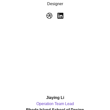
Designer
Jiaying Li
Operation Team Lead
Rhode Island School of Design