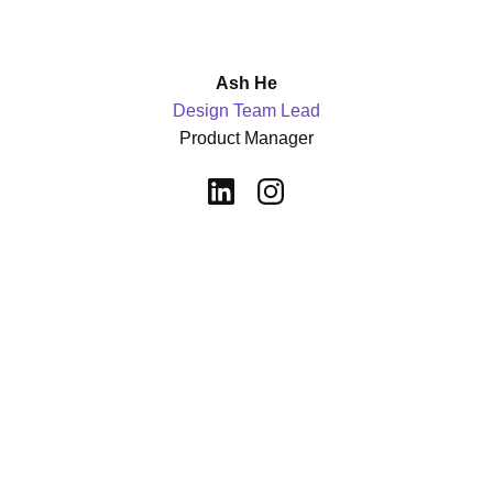
Ash He
Design Team Lead
Product Manager