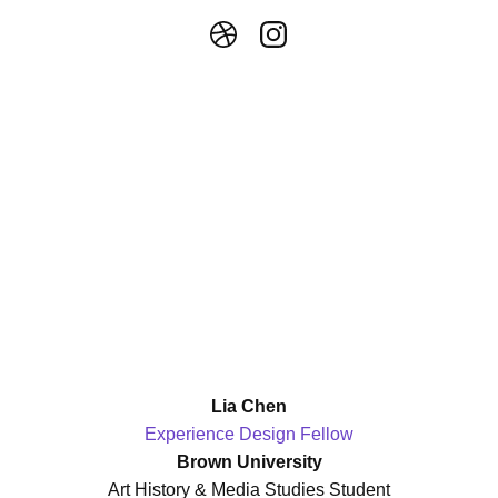
Lia Chen
Experience Design Fellow
Brown University
Art History & Media Studies Student