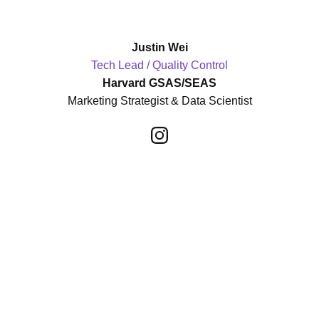
Justin Wei
Tech Lead / Quality Control
Harvard GSAS/SEAS
Marketing Strategist & Data Scientist