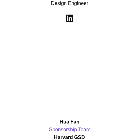
Design Engineer
Hua Fan
Sponsorship Team
Harvard GSD