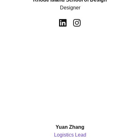
Designer
Yuan Zhang
Logistics Lead