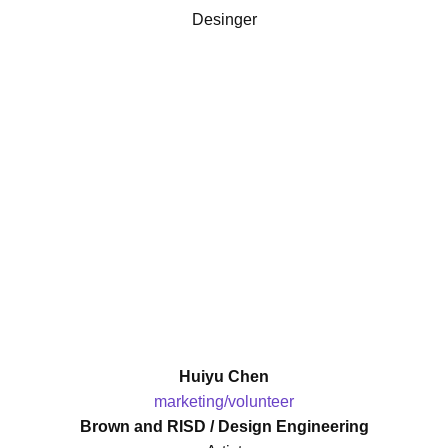
Desinger
Huiyu Chen
marketing/volunteer
Brown and RISD / Design Engineering