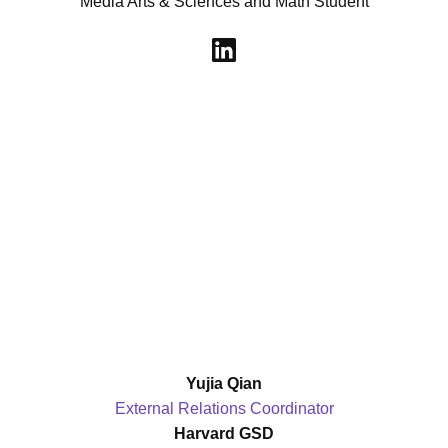
Media Arts & Sciences and Math Student
Yujia Qian
External Relations Coordinator
Harvard GSD