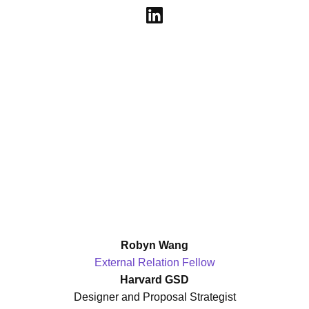
Robyn Wang
External Relation Fellow
Harvard GSD
Designer and Proposal Strategist