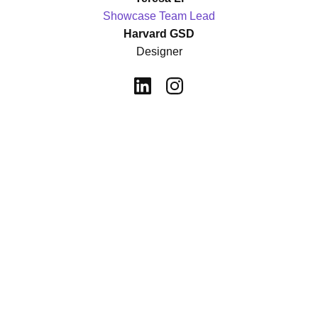
Showcase Team Lead
Harvard GSD
Designer