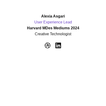
Alexia Asgari
User Experience Lead
Harvard MDes Mediums 2024
Creative Technologist