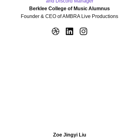
and Discord Manager
Berklee College of Music Alumnus
Founder & CEO of AMBRA Live Productions
Zoe Jingyi Liu