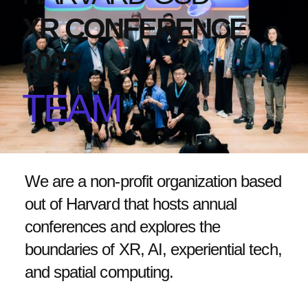
XR CONFERENCE
2025
TEAM
We are a non-profit organization based
out of Harvard that hosts annual
conferences and explores the
boundaries of XR, AI, experiential tech,
and spatial computing.