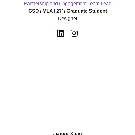
Partnership and Engagement Team Lead
GSD / MLA I 27' / Graduate Student
Designer
Jianuo Xuan