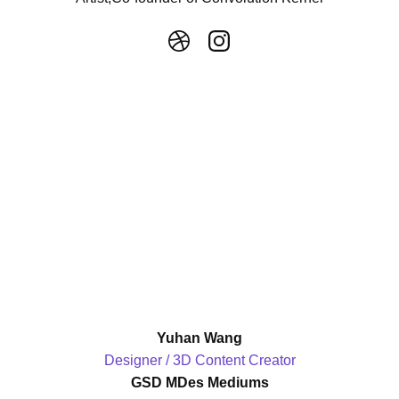
Yuhan Wang
Designer / 3D Content Creator
GSD MDes Mediums