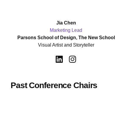
Jia Chen
Marketing Lead
Parsons School of Design, The New School
Visual Artist and Storyteller
Past Conference Chairs