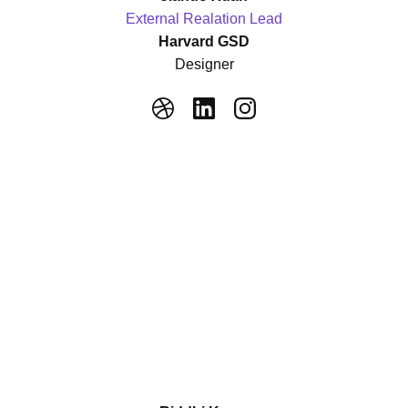
External Realation Lead
Harvard GSD
Designer