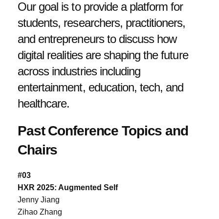
Our goal is to provide a platform for
students, researchers, practitioners,
and entrepreneurs to discuss how
digital realities are shaping the future
across industries including
entertainment, education, tech, and
healthcare.
Past Conference Topics and
Chairs
#03
HXR 2025: Augmented Self
Jenny Jiang
Zihao Zhang