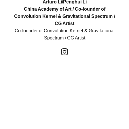
Arturo Li/Penghui Li
China Academy of Art / Co-founder of
Convolution Kernel & Gravitational Spectrum \
CG Artist
Co-founder of Convolution Kernel & Gravitational
Spectrum \ CG Artist