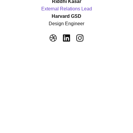
Riddhi Kasar
External Relations Lead
Harvard GSD
Design Engineer