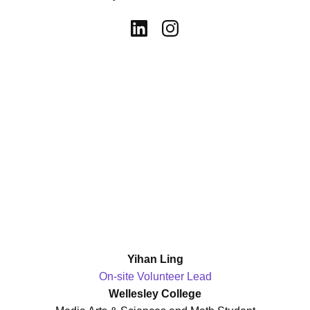
Yihan Ling
On-site Volunteer Lead
Wellesley College