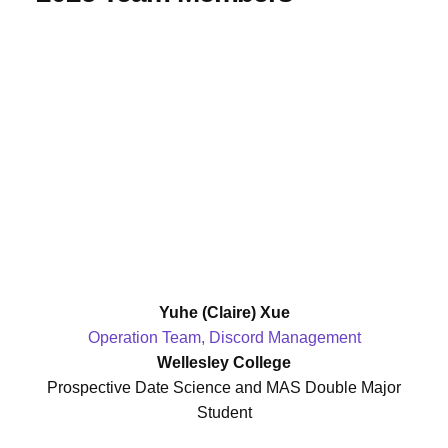
Yuhe (Claire) Xue
Operation Team, Discord Management
Wellesley College
Prospective Date Science and MAS Double Major
Student