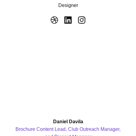
Designer
Daniel Davila
Brochure Content Lead, Club Outreach Manager,