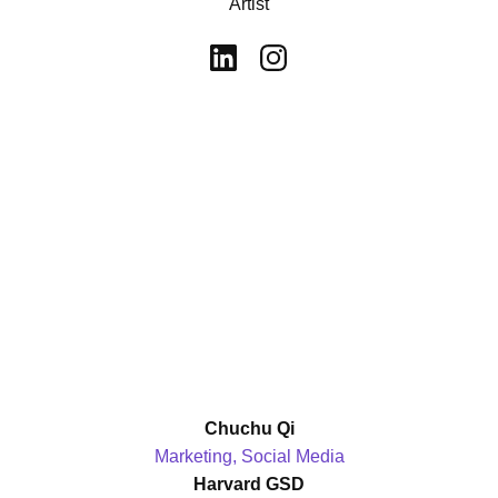
Artist
Chuchu Qi
Marketing, Social Media
Harvard GSD