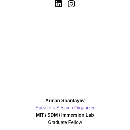
Arman Shantayev
Speakers Session Organizer
MIT / SDM / Immersion Lab
Graduate Fellow