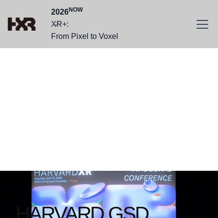
NOW
2026
XR+:
From Pixel to Voxel
Founded in 2022,
we are a group of
grounded
visionaries.
HARVARD GSD