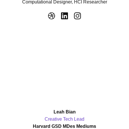
Computational Designer, HCI Researcher
Leah Bian
Creative Tech Lead
Harvard GSD MDes Mediums