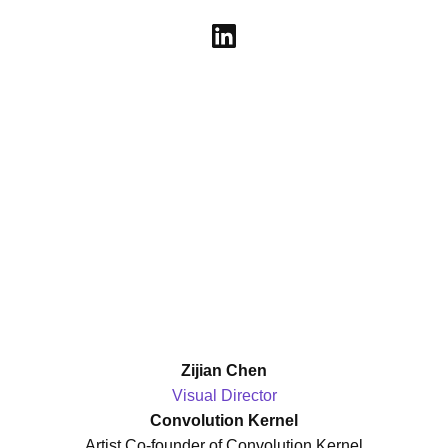
Zijian Chen
Visual Director
Convolution Kernel
Artist,Co-founder of Convolution Kernel