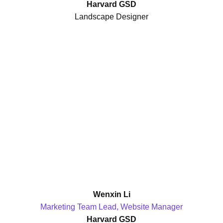
Harvard GSD
Landscape Designer
Wenxin Li
Marketing Team Lead, Website Manager
Harvard GSD