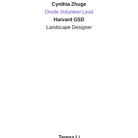
Cynthia Zhuge
Onsite Volunteer Lead
Harvard GSD
Landscape Designer
Teresa Li